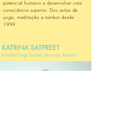
potencial humano e desenvolver uma
consciência superior.
Dou aulas de
yoga, meditação e tambor desde
1999.
KATRINA SATPREET
Kundalini Yoga Teacher, Musician, Ritualist
After signing up, you will receive the Zoom link to
attend the masterclass LiVE.
But don't you