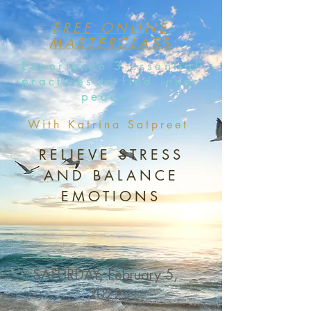
FREE ONLINE
MASTERCLASS
Experience 3 essential
practices to find inner
peace
With Katrina Satpreet
RELIEVE STRESS
AND BALANCE
EMOTIONS
SATURDAY, February 5,
2022