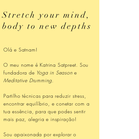
Stretch your mind,
body to new depths
Olá e Satnam!
O meu nome é Katrina Satpreet. Sou
fundadora de
Yoga in Season
e
Meditative Drumming.
Partilho técnicas para reduzir stress,
encontrar equilíbrio, e conetar com a
tua essência, para que podes sentir
mais paz, alegria e inspiração!
Sou apaixonada por explorar o