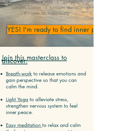
11:00am New York I 4:00pm
London/Lisbon I
5:00pm Berlin I
6:00pm St. Petersburg
YES! I'm ready to find inner peace!
Join this masterclass to
discover:
Breath-work
to release emotions and
gain perspective so that you can
calm the mind.
Light ​Yoga
to alleviate stress,
strengthen nervous system to feel
inner peace.
Easy meditation
to relax and calm