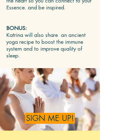
the heart so you can connect to your
Essence. and be inspired.
BONUS:
Katrina will also share an ancient
yoga recipe to boost the immune
system and to improve quality of
sleep.
SIGN ME UP!