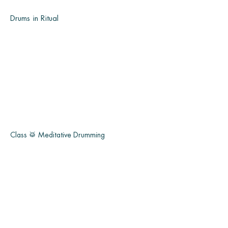
Drums in Ritual
Class 🥁 Meditative Drumming