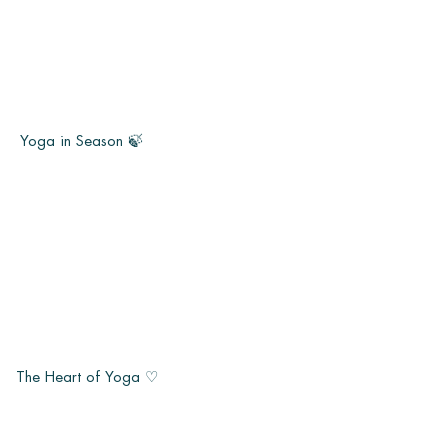
Yoga in Season 🍃
The Heart of Yoga ♡