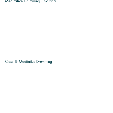
Meditative Drumming - Katrina
Class 🥁 Meditative Drumming