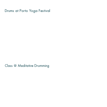
Drums at Porto Yoga Festival
Class 🥁 Meditative Drumming