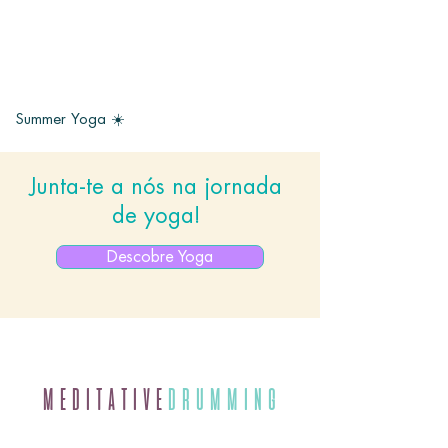
Summer Yoga ☀️
Junta-te a nós na jornada
de yoga!
Descobre Yoga
MEDITATIVE
DRUMMING