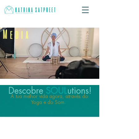
Media
Descobre
SOUL
utions!
A tua melhor vida agora, através do
Yoga e do Som.