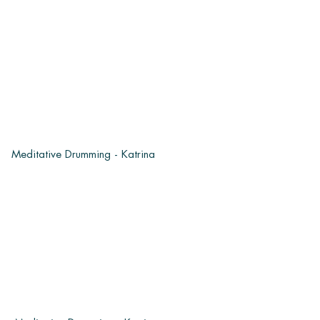
Meditative Drumming - Katrina