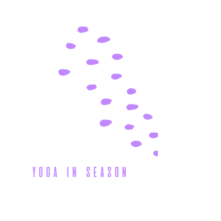
yoga in season