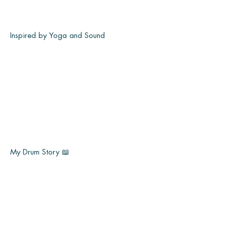
Inspired by Yoga and Sound
My Drum Story 📖