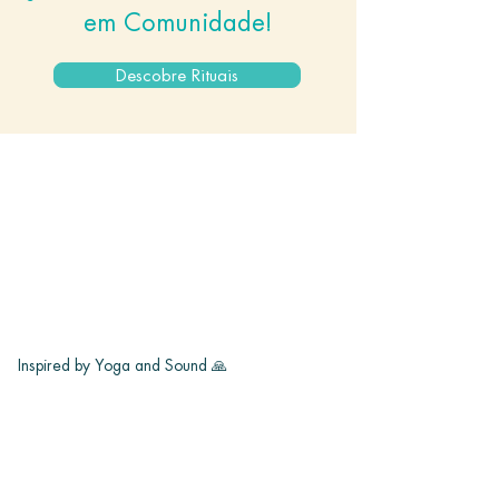
em Comunidade!
Descobre Rituais
Inspired by Yoga and Sound 🙏