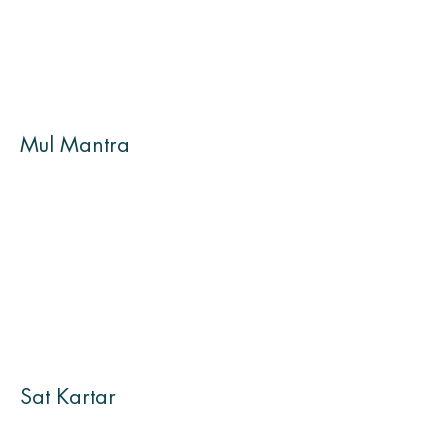
Mul Mantra
Sat Kartar