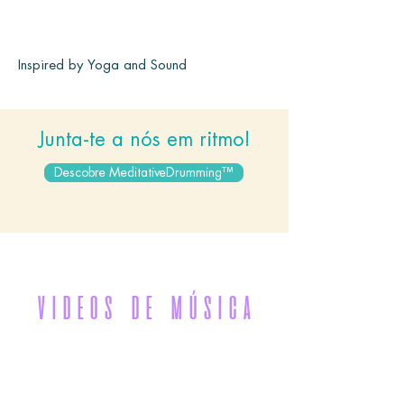
Inspired by Yoga and Sound
Junta-te a nós em ritmo!
Descobre MeditativeDrumming™
VIDEOS DE MÚSICA