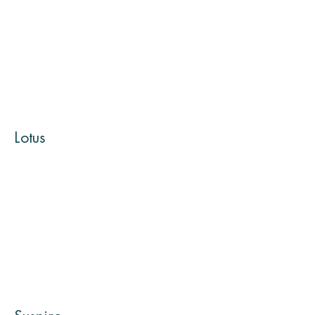
Lotus