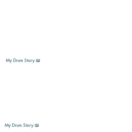
My Drum Story 📖
My Drum Story 📖