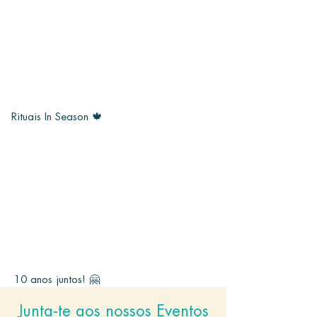
Rituais In Season 🍁
10 anos juntos! 🤗
Junta-te aos nossos Eventos