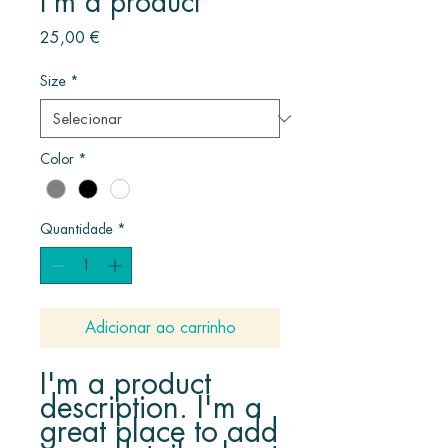
I'm a product
Preço
25,00 €
Size
*
Color
*
Quantidade
*
Adicionar ao carrinho
I'm a product 
description. I'm a 
great place to add 