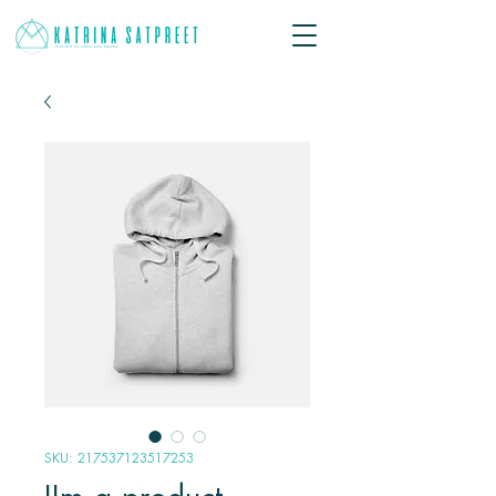
SKU: 217537123517253