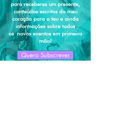
para receberes um presente,
way to build trust and reassure your
customers that they can buy from you
conteúdos escritos do meu
with confidence.
coração para o teu e ainda
informações sobre todos
os
novos eventos em primeira
mão!
Quero Subscrever
DEIXA O STRESS PARA TRÁS, EQUILIBRA A
MENTE