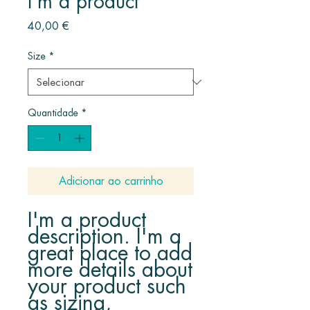
I'm a product
Preço
40,00 €
Size
*
Quantidade
*
Adicionar ao carrinho
I'm a product 
description. I'm a 
great place to add 
more details about 
your product such 
as sizing, 