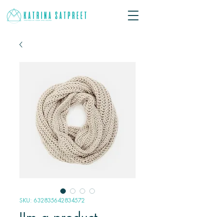
SKU: 632835642834572