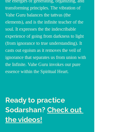
the energies of generating, organizing, and 
transforming principles. The vibration of 
Vahe Guru balances the tattvas (the 
elements), and is the infinite teacher of the 
soul. It expresses the the indescribable 
experience of going from darkness to light 
(from ignorance to true understanding). It 
casts out egoism as it removes the veil of 
ignorance that separates us from union with 
the Infinite. Vahe Guru invokes our pure 
essence within the Spiritual Heart.
Ready to practice 
Sodarshan? 
Check out 
the videos!