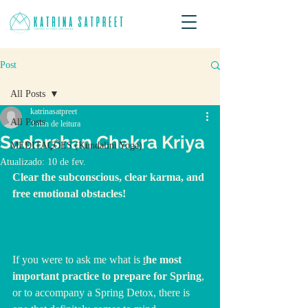
Post
All Posts
katrinasatpreet
All Posts
3 min de leitura
Sodarshan Chakra Kriya
MEDITAÇÕES (Kundalini Yoga)
Atualizado:
10 de fev.
Clear the subconscious, clear karma, and 
free emotional obstacles!
If you were to ask me what is 
t
he most 
important practice to prepare for Spring
, 
or to accompany a Spring Detox, there is 