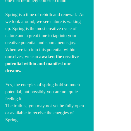
one that definitely comes to mind. 
Spring is a time of rebirth and renewal.  As 
we look around, we see nature is waking 
up. Spring is the most creative cycle of 
nature and a great time to tap into your 
creative potential and spontaneous joy. 
When we tap into this potential within 
ourselves, we can 
awaken the creative 
potential within and manifest our 
dreams. 
Yes, the energies of spring hold so much 
potential, but possibly you are not quite 
feeling it.
The truth is, you may not yet be fully open 
or available to receive the energies of 
Spring. 