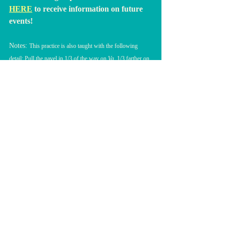
HERE
to receive information on future 
events!
Notes: 
This practice is also taught with the following 
detail: Pull the navel in 1/3 of the way on 
Va
, 1/3 farther on 
Hay,
 and all the way in on 
Guroo
. 
MEDITAÇÕES (Kundalini Yoga)
Posts recentes
Ver tudo