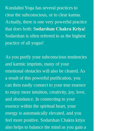
Kundalini Yoga has several practices to 
clear the subconscious, or to clear karma. 
Actually, there is one very powerful practice 
that does both: 
Sodarshan Chakra Kriya! 
Sodarshan is often referred to as the highest 
practice of all yogas!
As you purify your subconscious tendencies 
and karmic imprints, many of your 
emotional obstacles will also be cleared. As 
a result of this powerful purification, you 
can then easily connect to your true essence 
to enjoy more intuition, creativity, joy, love, 
and abundance. In connecting to your 
essence within the spiritual heart, your 
energy is automatically elevated, and you 
feel more positive. Sodarshan Chakra kriya 
also helps to balance the mind as you gain a 