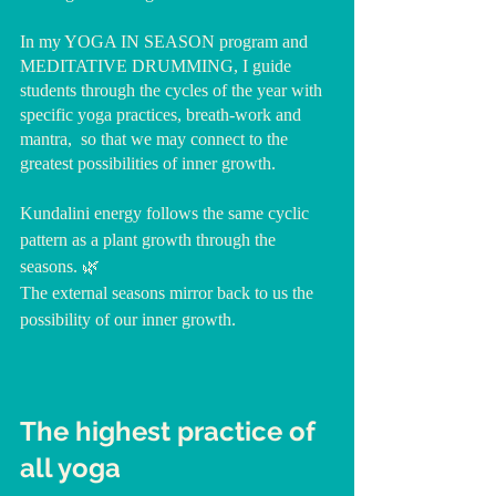
In my YOGA IN SEASON program and 
MEDITATIVE DRUMMING, I guide 
students through the cycles of the year with 
specific yoga practices, breath-work and 
mantra,  so that we may connect to the 
greatest possibilities of inner growth.
Kundalini energy follows the same cyclic 
pattern as a plant growth through the 
seasons. 🌿 
The external seasons mirror back to us the 
possibility of our inner growth.
The highest practice of 
all yoga