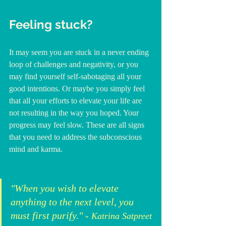
Feeling stuck?
It may seem you are stuck in a never ending 
loop of challenges and negativity, or you 
may find yourself self-sabotaging all your 
good intentions. Or maybe you simply feel 
that all your efforts to elevate your life are 
not resulting in the way you hoped. Your 
progress may feel slow. These are all signs 
that you need to address the subconscious 
mind and karma. 
"When you wish to elevate 
anything to the next level, you 
must first purify." - 
Katrina Satpreet