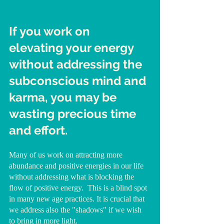
If you work on  
elevating your energy 
without addressing the 
subconscious mind and 
karma, you may be 
wasting precious time 
and effort.
Many of us work on attracting more 
abundance and positive energies in our life 
without addressing what is blocking the 
flow of positive energy.  This is a blind spot 
in many new age practices. It is crucial that 
we address also the "shadows" if we wish 
to bring in more light.