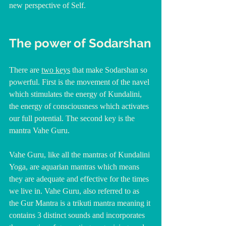
new perspective of Self.
The power of Sodarshan
There are 
two keys
 that make Sodarshan so 
powerful. First is the movement of the navel 
which stimulates the energy of Kundalini, 
the energy of consciousness which activates 
our full potential. The second key is the 
mantra Vahe Guru.
Vahe Guru, like all the mantras of Kundalini 
Yoga, are aquarian mantras which means 
they are adequate and effective for the times 
we live in. Vahe Guru, also referred to as 
the Gur Mantra is a trikuti mantra meaning it 
contains 3 distinct sounds and incorporates 