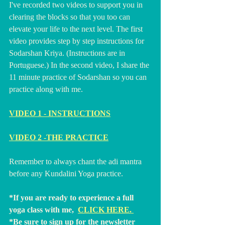
I've recorded two videos to support you in 
clearing the blocks so that you too can 
elevate your life to the next level. The first 
video provides step by step instructions for 
Sodarshan Kriya. (Instructions are in 
Portuguese.) In the second video, I share the 
11 minute practice of Sodarshan so you can 
practice along with me.  
VIDEO 1 - INSTRUCTIONS
VIDEO 2 -THE PRACTICE
Remember to always chant the adi mantra 
before any Kundalini Yoga practice.
*If you are ready to experience a full 
yoga class with me,  
CLICK HERE
. 
*Be sure to sign up for the newsletter 